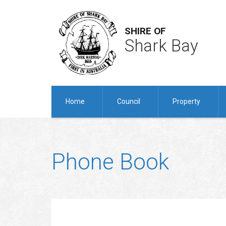
SHIRE OF
Shark Bay
Home
Council
Property
Phone Book