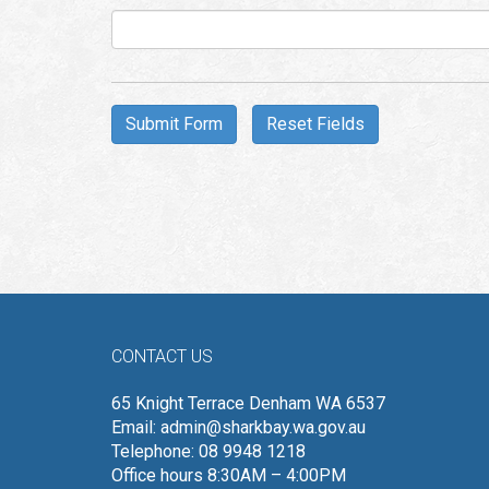
Aud
Pla
CONTACT US
65 Knight Terrace Denham WA 6537
Email:
admin@sharkbay.wa.gov.au
Telephone: 08 9948 1218
Office hours 8:30AM – 4:00PM