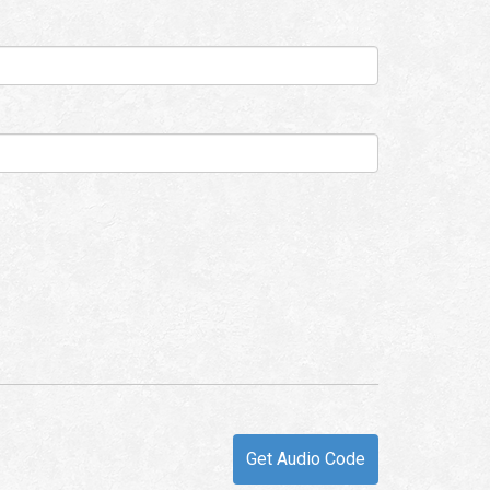
Get Audio Code