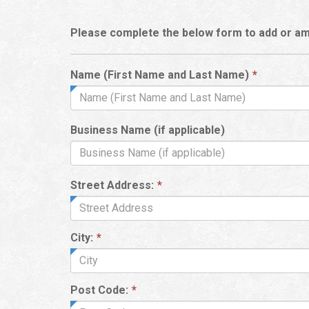
Please complete the below form to add or am
This
Name (First Name and Last Name)
*
field
is
required.
Business Name (if applicable)
Street Address:
*
City:
*
Post Code:
*