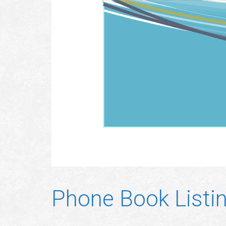
Phone Book Listi