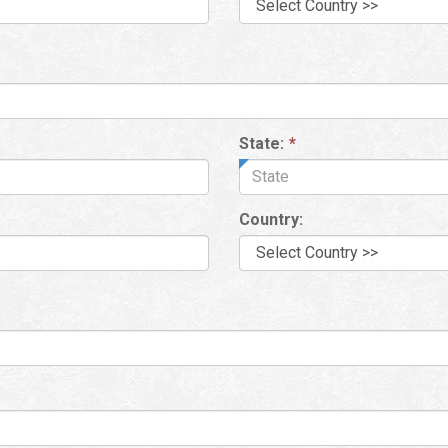
State:
*
Country: