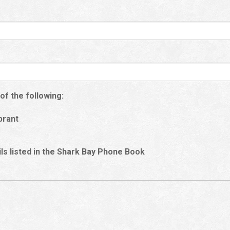
of the following:
brant
ails listed in the Shark Bay Phone Book