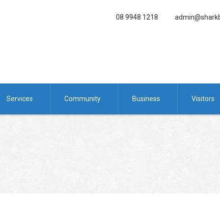
08 9948 1218
admin@sharkb
Services
Community
Business
Visitors