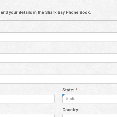
end your details in the Shark Bay Phone Book.
State:
*
Country: