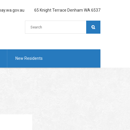
ay.wa.gov.au
65 Knight Terrace Denham WA 6537
New Residents