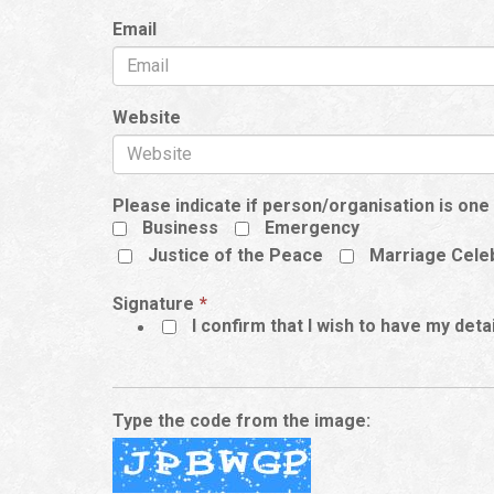
Email
Website
Please indicate if person/organisation is one 
Business
Emergency
Justice of the Peace
Marriage Cele
This
Signature
*
field
I confirm that I wish to have my det
is
required.
Type the code from the image: