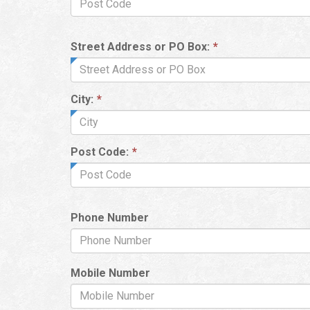
Street Address or PO Box:
*
City:
*
Post Code:
*
Phone Number
Mobile Number