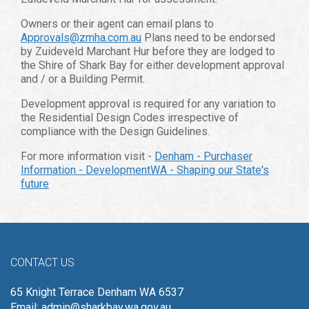
Owners or their agent can email plans to
Approvals@zmha.com.au
Plans need to be endorsed
by Zuideveld Marchant Hur before they are lodged to
the Shire of Shark Bay for either development approval
and / or a Building Permit.
Development approval is required for any variation to
the Residential Design Codes irrespective of
compliance with the Design Guidelines.
For more information visit -
Denham - Purchaser
Information - DevelopmentWA - Shaping our State's
future
CONTACT US
65 Knight Terrace Denham WA 6537
Email:
admin@sharkbay.wa.gov.au