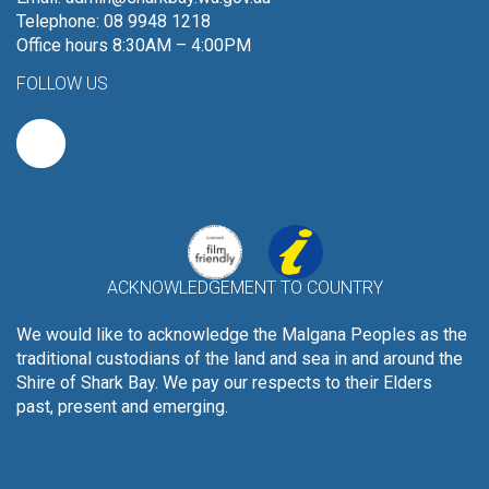
Telephone: 08 9948 1218
Office hours 8:30AM – 4:00PM
FOLLOW US
ACKNOWLEDGEMENT TO COUNTRY
We would like to acknowledge the Malgana Peoples as the
traditional custodians of the land and sea in and around the
Shire of Shark Bay. We pay our respects to their Elders
past, present and emerging.