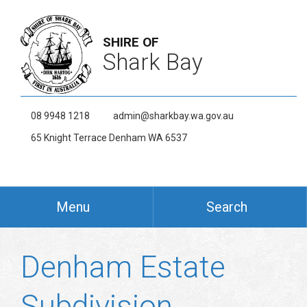
SHIRE OF
Shark Bay
08 9948 1218
admin@sharkbay.wa.gov.au
65 Knight Terrace Denham WA 6537
Menu
Search
Denham Estate
Subdivision