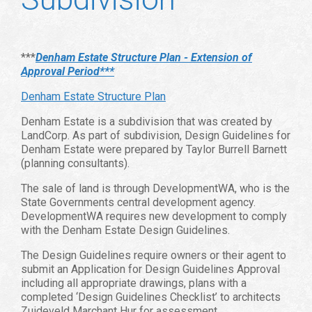
***
Denham Estate Structure Plan - Extension of
Approval Period***
Denham Estate Structure Plan
Denham Estate is a subdivision that was created by
LandCorp. As part of subdivision, Design Guidelines for
Denham Estate were prepared by Taylor Burrell Barnett
(planning consultants).
The sale of land is through DevelopmentWA, who is the
State Governments central development agency.
DevelopmentWA requires new development to comply
with the Denham Estate Design Guidelines.
The Design Guidelines require owners or their agent to
submit an Application for Design Guidelines Approval
including all appropriate drawings, plans with a
completed ‘Design Guidelines Checklist’ to architects
Zuideveld Marchant Hur for assessment.