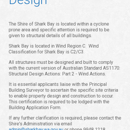
The Shire of Shark Bay is located within a cyclone
prone area and specific attention is required to be
given to structural details of all buildings.
Shark Bay is located in Wind Region C. Wind
Classification for Shark Bay is C2/C3.
All structures must be designed and built to comply
with the current version of Australian Standard AS1170:
Structural Design Actions: Part 2 - Wind Actions.
It is essential applicants liaise with the Principal
Building Surveyor to ascertain the specific site criteria
to enable property design and construction to occur.
This certification is required to be lodged with the
Building Application Form.
If any further clarification is required, please contact the
Shire's Administration via email
admin@sharkbay.wa.gov.au
or phone 9948 1218.