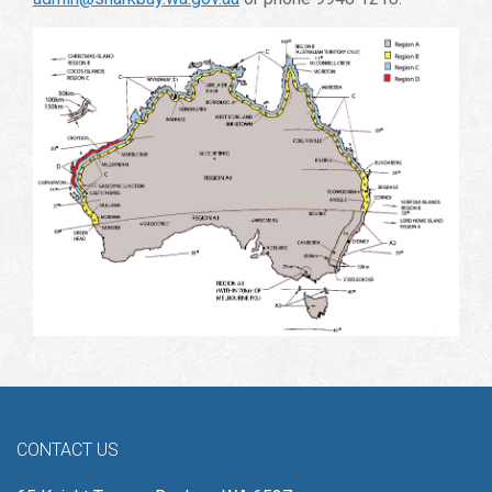
CONTACT US