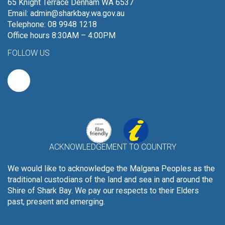
65 Knight Terrace Denham WA 6537
Email:
admin@sharkbay.wa.gov.au
Telephone: 08 9948 1218
Office hours 8:30AM – 4:00PM
FOLLOW US
ACKNOWLEDGEMENT TO COUNTRY
We would like to acknowledge the Malgana Peoples as the
traditional custodians of the land and sea in and around the
Shire of Shark Bay. We pay our respects to their Elders
past, present and emerging.