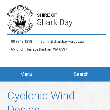
SHIRE OF
Shark Bay
08 9948 1218
admin@sharkbay.wa.gov.au
65 Knight Terrace Denham WA 6537
Menu
Search
Cyclonic Wind
Design