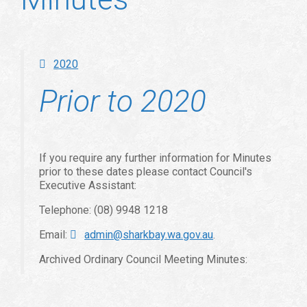
2020
Prior to 2020
If you require any further information for Minutes
prior to these dates please contact Council's
Executive Assistant:
Telephone: (08) 9948 1218
Email:
admin@sharkbay.wa.gov.au
.
Archived Ordinary Council Meeting Minutes: