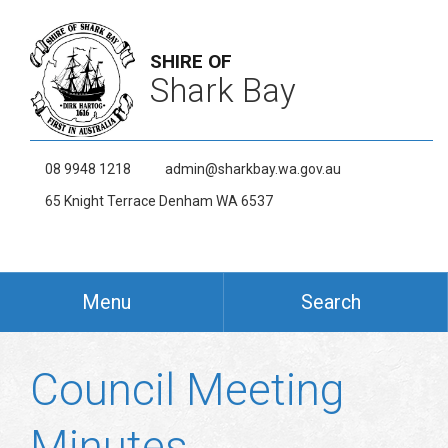
SHIRE OF
Shark Bay
08 9948 1218
admin@sharkbay.wa.gov.au
65 Knight Terrace Denham WA 6537
Menu
Search
Council Meeting
Minutes