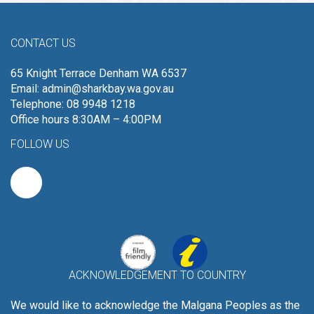
CONTACT US
65 Knight Terrace Denham WA 6537
Email:
admin@sharkbay.wa.gov.au
Telephone: 08 9948 1218
Office hours 8:30AM – 4:00PM
FOLLOW US
ACKNOWLEDGEMENT TO COUNTRY
We would like to acknowledge the Malgana Peoples as the