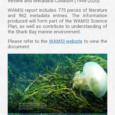
Review and Metadata Collation (1949-2020)'
WAMSI report includes 775 pieces of literature
and 962 metadata entries. The information
produced will form part of the WAMSI Science
Plan, as well as contribute to understanding of
the Shark Bay marine environment.
Please refer to the
WAMSI website
to view the
document.