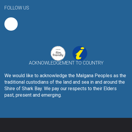
FOLLOW US
ACKNOWLEDGEMENT TO COUNTRY
We would like to acknowledge the Malgana Peoples as the
traditional custodians of the land and sea in and around the
Shire of Shark Bay. We pay our respects to their Elders
past, present and emerging.