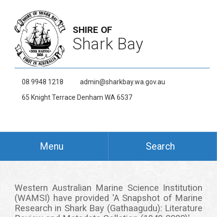
SHIRE OF
Shark Bay
08 9948 1218
admin@sharkbay.wa.gov.au
65 Knight Terrace Denham WA 6537
Menu
Search
Western Australian Marine Science Institution
(WAMSI) have provided 'A Snapshot of Marine
Research in Shark Bay (Gathaagudu): Literature