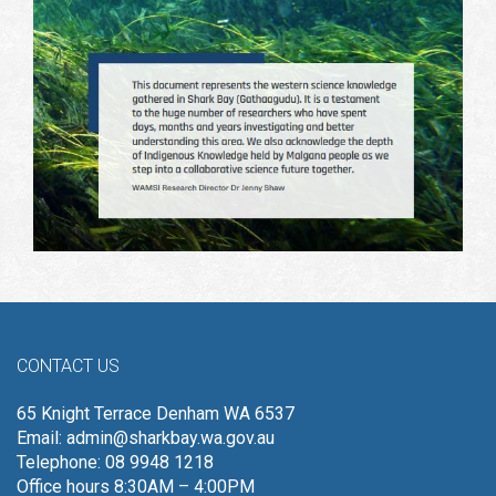
CONTACT US
65 Knight Terrace Denham WA 6537
Email:
admin@sharkbay.wa.gov.au
Telephone: 08 9948 1218
Office hours 8:30AM – 4:00PM