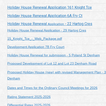
Holiday House Renewal Application 161 Knight Tce
Holiday House Renewal Application 6A Fry Ct
Holiday House Renewal
- 22 Hartog Cres
Application
Holiday House Renewal Application - 29 Hartog Cres
15_Knight_Tce_-_Web_Package.pdf
Development Application 7B Fry Court
Holiday House Renewal for submission - 5 Poland St Denham
Proposed Development of Lot 12 and Lot 23 Denham Road
Proposed Holiday House (new) with revised Management Plan - 
Denham
Dates and Times for the Ordinary Council Meetings for 2026
Rating Statement 2025-2026
Differential Rates 2025-2026