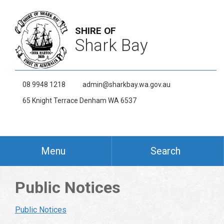
SHIRE OF
Shark Bay
08 9948 1218
admin@sharkbay.wa.gov.au
65 Knight Terrace Denham WA 6537
Menu
Search
Public Notices
Public Notices