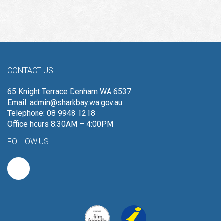
CONTACT US
65 Knight Terrace Denham WA 6537
Email:
admin@sharkbay.wa.gov.au
Telephone: 08 9948 1218
Office hours 8:30AM – 4:00PM
FOLLOW US