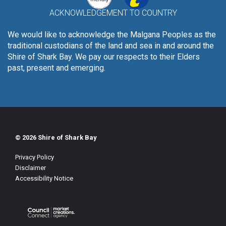
ACKNOWLEDGEMENT TO COUNTRY
We would like to acknowledge the Malgana Peoples as the
traditional custodians of the land and sea in and around the
Shire of Shark Bay. We pay our respects to their Elders
past, present and emerging.
© 2026 Shire of Shark Bay
Privacy Policy
Disclaimer
Accessibility Notice