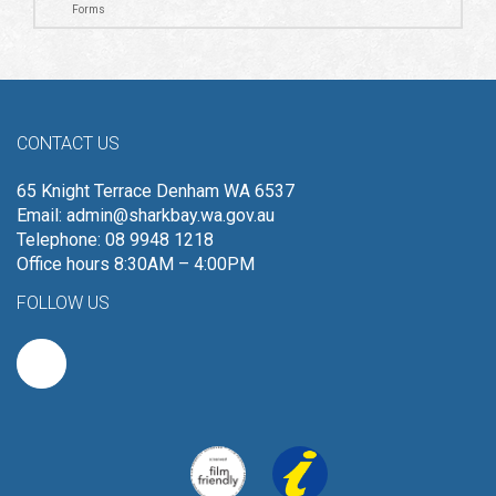
Forms
CONTACT US
65 Knight Terrace Denham WA 6537
Email:
admin@sharkbay.wa.gov.au
Telephone: 08 9948 1218
Office hours 8:30AM – 4:00PM
FOLLOW US