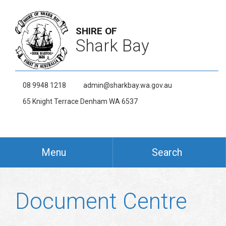
SHIRE OF
Shark Bay
08 9948 1218
admin@sharkbay.wa.gov.au
65 Knight Terrace Denham WA 6537
Menu
Search
Document Centre