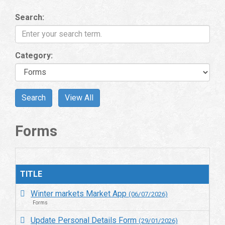
Search:
Category:
Forms
TITLE
Winter markets Market App
(06/07/2026)
Forms
Update Personal Details Form
(29/01/2026)