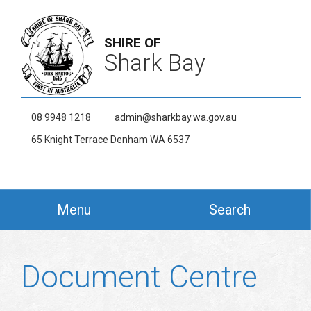
SHIRE OF
Shark Bay
08 9948 1218
admin@sharkbay.wa.gov.au
65 Knight Terrace Denham WA 6537
Menu
Search
Document Centre