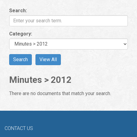
Search:
Category:
Minutes > 2012
There are no documents that match your search.
CONTACT US