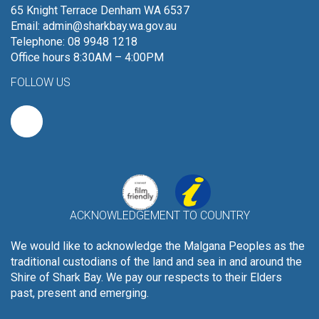
65 Knight Terrace Denham WA 6537
Email:
admin@sharkbay.wa.gov.au
Telephone: 08 9948 1218
Office hours 8:30AM – 4:00PM
FOLLOW US
ACKNOWLEDGEMENT TO COUNTRY
We would like to acknowledge the Malgana Peoples as the
traditional custodians of the land and sea in and around the
Shire of Shark Bay. We pay our respects to their Elders
past, present and emerging.