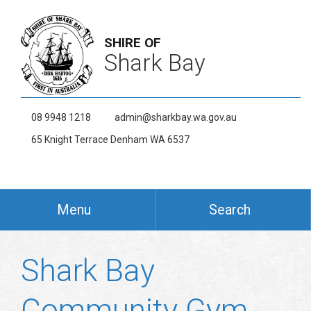
SHIRE OF
Shark Bay
08 9948 1218
admin@sharkbay.wa.gov.au
65 Knight Terrace Denham WA 6537
Menu
Search
Shark Bay
Community Gym