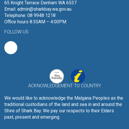
65 Knight Terrace Denham WA 6537
Email:
admin@sharkbay.wa.gov.au
Telephone: 08 9948 1218
Office hours 8:30AM – 4:00PM
FOLLOW US
ACKNOWLEDGEMENT TO COUNTRY
We would like to acknowledge the Malgana Peoples as the
traditional custodians of the land and sea in and around the
Shire of Shark Bay. We pay our respects to their Elders
past, present and emerging.