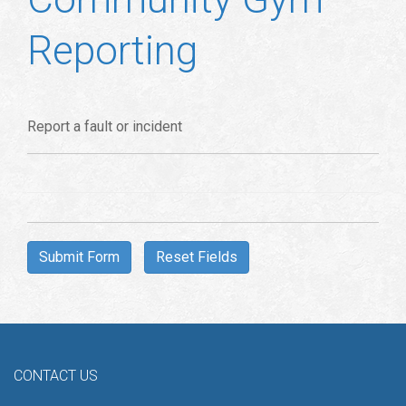
Reporting
Report a fault or incident
CONTACT US