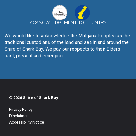
ACKNOWLEDGEMENT TO COUNTRY
We would like to acknowledge the Malgana Peoples as the
traditional custodians of the land and sea in and around the
Shire of Shark Bay. We pay our respects to their Elders
past, present and emerging.
© 2026 Shire of Shark Bay
Privacy Policy
Disclaimer
Accessibility Notice