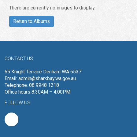
There are currently no images to display.
Return to Albums
CONTACT US
65 Knight Terrace Denham WA 6537
Email:
admin@sharkbay.wa.gov.au
Telephone: 08 9948 1218
Office hours 8:30AM – 4:00PM
FOLLOW US