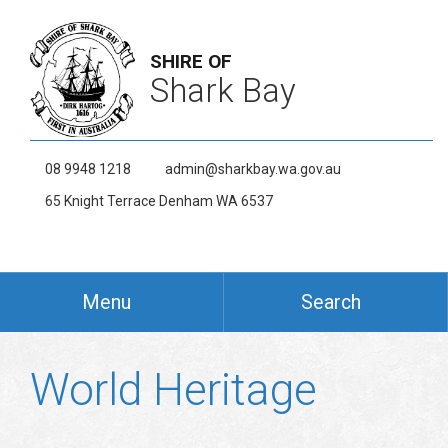
SHIRE OF
Shark Bay
08 9948 1218
admin@sharkbay.wa.gov.au
65 Knight Terrace Denham WA 6537
Menu
Search
World Heritage