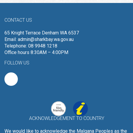
CONTACT US
65 Knight Terrace Denham WA 6537
Email:
admin@sharkbay.wa.gov.au
Telephone: 08 9948 1218
Office hours 8:30AM – 4:00PM
FOLLOW US
ACKNOWLEDGEMENT TO COUNTRY
We would like to acknowledge the Malgana Peoples as the