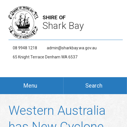
SHIRE OF
Shark Bay
08 9948 1218
admin@sharkbay.wa.gov.au
65 Knight Terrace Denham WA 6537
Menu
Search
Western Australia
has New Cyclone