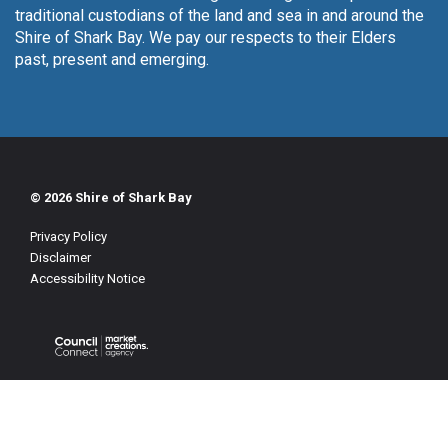
traditional custodians of the land and sea in and around the
Shire of Shark Bay. We pay our respects to their Elders
past, present and emerging.
© 2026 Shire of Shark Bay
Privacy Policy
Disclaimer
Accessibility Notice