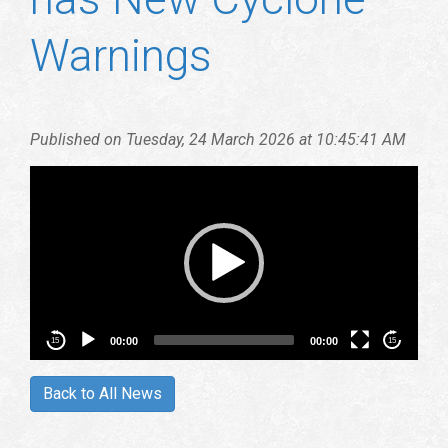
Warnings
Vid
Play
Published on Tuesday, 24 March 2026 at 10:45:41 AM
00:00
00:00
15
15
Back to All News